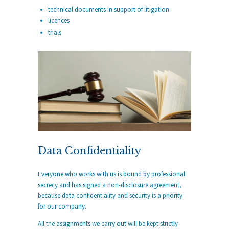
technical documents in support of litigation
licences
trials
Data Confidentiality
Everyone who works with us is bound by professional
secrecy and has signed a non-disclosure agreement,
because data confidentiality and security is a priority
for our company.
All the assignments we carry out will be kept strictly