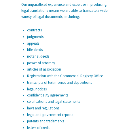
Our unparalleled experience and expertise in producing
legal translations means we are able to translate a wide
variety of legal documents, including:
contracts
judgments
appeals
title deeds
notarial deeds
power of attorney
articles of association
Registration with the Commercial Registry Office
transcripts of testimonies and depositions
legal notices
confidentiality agreements
certifications and legal statements
laws and regulations
legal and government reports
patents and trademarks
letters of credit