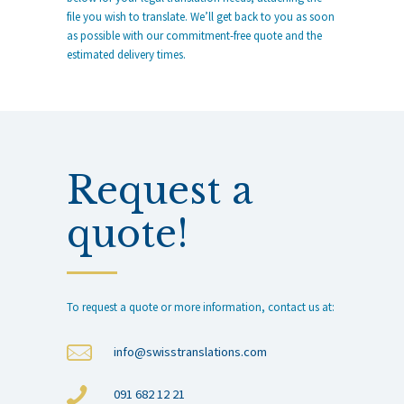
file you wish to translate. We’ll get back to you as soon
as possible with our commitment-free quote and the
estimated delivery times.
Request a
quote!
To request a quote or more information, contact us at:
info@swisstranslations.com
091 682 12 21