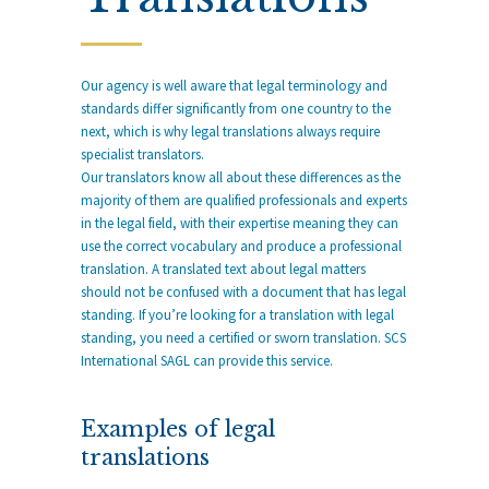
Our agency is well aware that legal terminology and
standards differ significantly from one country to the
next, which is why legal translations always require
specialist translators.
Our translators know all about these differences as the
majority of them are qualified professionals and experts
in the legal field, with their expertise meaning they can
use the correct vocabulary and produce a professional
translation. A translated text about legal matters
should not be confused with a document that has legal
standing. If you’re looking for a translation with legal
standing, you need a certified or sworn translation. SCS
International SAGL can provide this service.
Examples of legal
translations