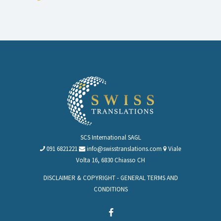
SCS International SAGL
091 6821221
info@swisstranslations.com
Viale
Volta 16, 6830 Chiasso CH
DISCLAIMER & COPYRIGHT
-
GENERAL TERMS AND
CONDITIONS