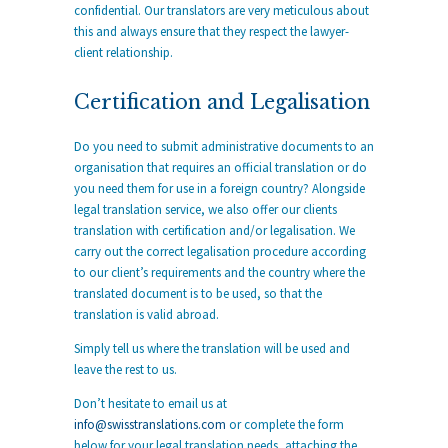
confidential. Our translators are very meticulous about
this and always ensure that they respect the lawyer-
client relationship.
Certification and Legalisation
Do you need to submit administrative documents to an
organisation that requires an official translation or do
you need them for use in a foreign country? Alongside
legal translation service, we also offer our clients
translation with certification and/or legalisation. We
carry out the correct legalisation procedure according
to our client’s requirements and the country where the
translated document is to be used, so that the
translation is valid abroad.
Simply tell us where the translation will be used and
leave the rest to us.
Don’t hesitate to email us at
info@swisstranslations.com
or complete the form
below for your legal translation needs, attaching the