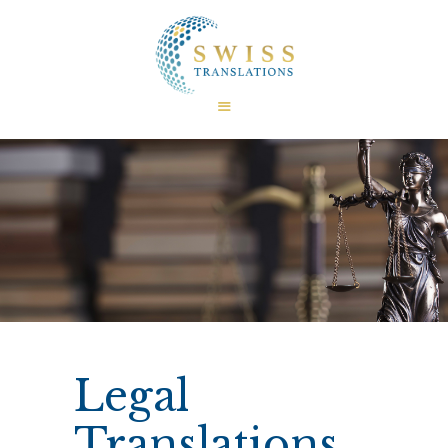
HOME
ABOUT US
CERTIFICATIONS
TRANSLATIONS
LANGUAGES
FIELDS
FAQ
INTERESTING FACTS
CONTACT US
Legal
Translations